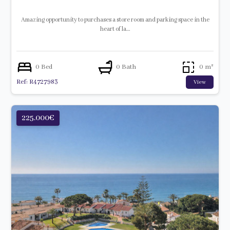
Amazing opportunity to purchases a store room and parking space in the
heart of la…
0 Bed
0 Bath
0 m²
Ref: R4727983
View
225.000€