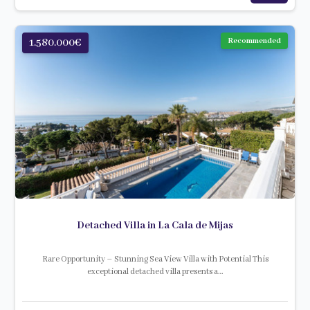
1.580.000€
Recommended
Detached Villa in La Cala de Mijas
Rare Opportunity – Stunning Sea View Villa with Potential This
exceptional detached villa presents a…