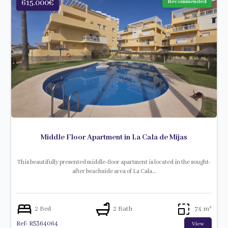
615.000€
Recommended
Middle Floor Apartment in La Cala de Mijas
This beautifully presented middle-floor apartment is located in the sought-
after beachside area of La Cala…
2 Bed
2 Bath
74 m²
Ref: R5364064
View