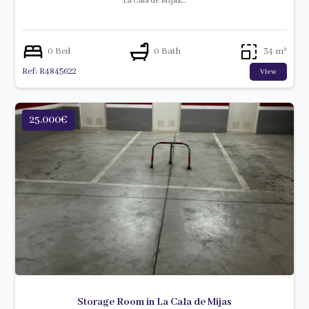
La Cala de Mijas…
0 Bed
0 Bath
34 m²
Ref: R4845622
View
25.000€
Storage Room in La Cala de Mijas