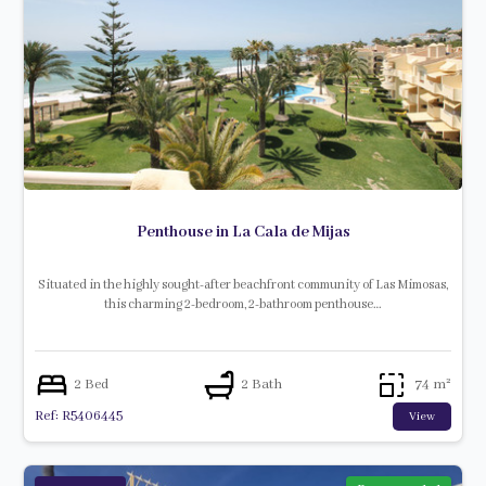
Penthouse in La Cala de Mijas
Situated in the highly sought-after beachfront community of Las Mimosas,
this charming 2-bedroom, 2-bathroom penthouse…
2 Bed
2 Bath
74 m²
Ref: R5406445
View