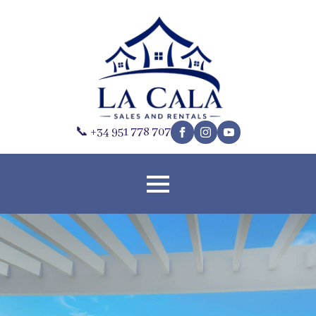
📞 +34 951 778 707