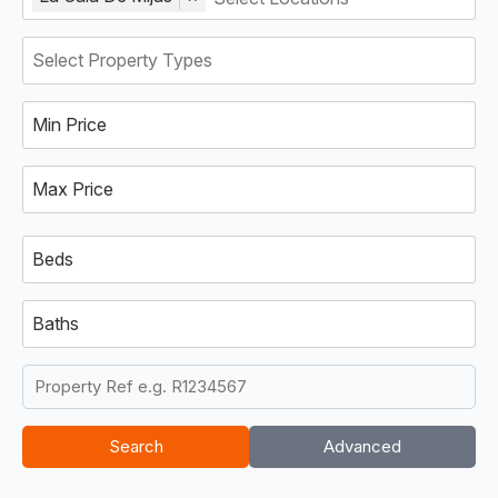
Min Price
Max Price
Beds
Baths
Search
Advanced