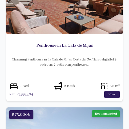
Penthouse in La Cala de Mijas
Charming Penthouse in La Cala de Mijas, Costa del Sol This delightful 2-
bedroom, 2-bathroom penthouse…
2 Bed
2 Bath
75 m²
Ref: R4994404
View
575.000€
Recommended