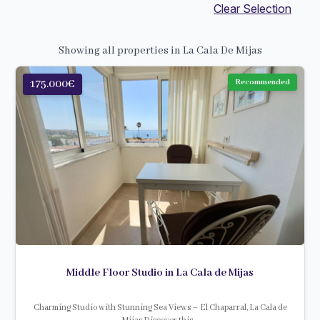
Clear Selection
Showing all properties in La Cala De Mijas
175.000€
Recommended
Middle Floor Studio in La Cala de Mijas
Charming Studio with Stunning Sea Views – El Chaparral, La Cala de