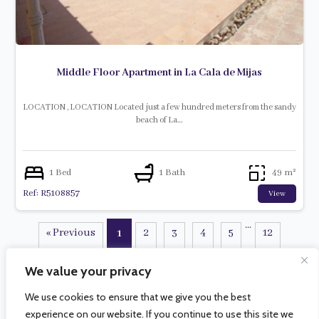
Middle Floor Apartment in La Cala de Mijas
LOCATION , LOCATION Located just a few hundred meters from the sandy
beach of La…
1 Bed
1 Bath
49 m²
Ref: R5108857
View
...
« Previous
2
3
4
5
12
1
Next »
We value your privacy
We use cookies to ensure that we give you the best
experience on our website. If you continue to use this site we