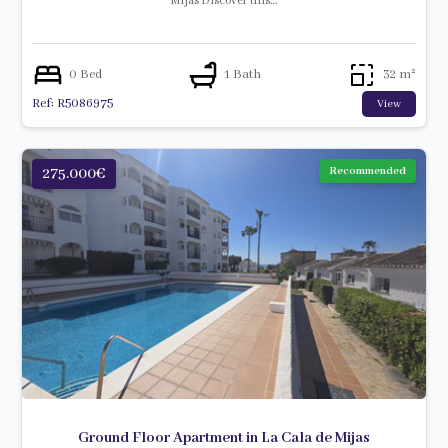
Mijas Discover this…
0 Bed
1 Bath
32 m²
Ref: R5086975
View
275.000€
Recommended
Ground Floor Apartment in La Cala de Mijas