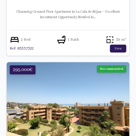
Charming Ground Floor Apartment in La Cala de Mijas – Excellent
Investment Opportunity Nestled in…
2 Bed
1 Bath
59 m²
Ref: R5337322
View
295.000€
Recommended