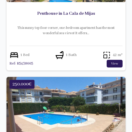
Penthouse in La Cala de Mijas
This sunny top floor corner, one-bedroom apartment has the most
wonderful sea views! It offers…
1 Bed
1 Bath
42 m²
Ref: R5438665
View
250.000€