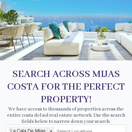
SEARCH ACROSS MIJAS
COSTA FOR THE PERFECT
PROPERTY!
We have access to thousands of properties across the
entire costa del sol real estate network. Use the search
fields below to narrow down your search.
La Cala De Mijas
×