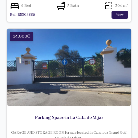
6 Bed
5 Bath
304 m²
Ref: R5304889
View
14.000€
Parking Space in La Cala de Mijas
GARAGE AND STORAGE ROOM for sale located in Calanova Grand Golf,