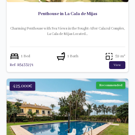
Penthouse in La Cala de Mijas
Charming Penthouse with Sea Views in the Sought-After Calazul Complex,
La Cala de Mijas Located…
1 Bed
1 Bath
59 m²
Ref: R5433271
View
425.000€
Recommended