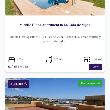
Middle Floor Apartment in La Cala de Mijas
Middle Floor Apartment – La Cala de Mijas, Costa del Sol This beautifully
presented middle…
2 Bed
2 Bath
101 m²
Ref: R5379049
View
499.000€
Recommended