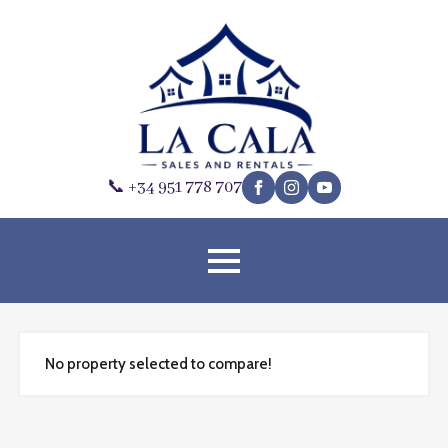
📞 +34 951 778 707
No property selected to compare!