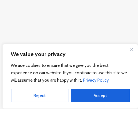
We value your privacy
We use cookies to ensure that we give you the best
experience on our website. If you continue to use this site we
will assume that you are happy with it.
Privacy Policy
Reject
Accept