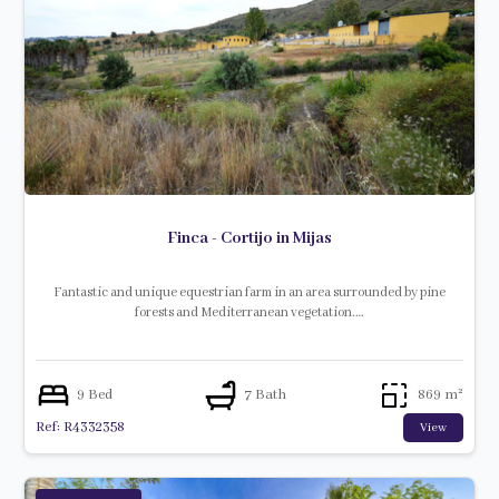
Finca - Cortijo in Mijas
Fantastic and unique equestrian farm in an area surrounded by pine
forests and Mediterranean vegetation.…
9 Bed
7 Bath
869 m²
Ref: R4332358
View