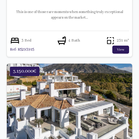
This is one of those rare moments when something truly exceptional
appears on the market…
3 Bed
4 Bath
231 m²
Ref: R5293915
View
3.150.000€