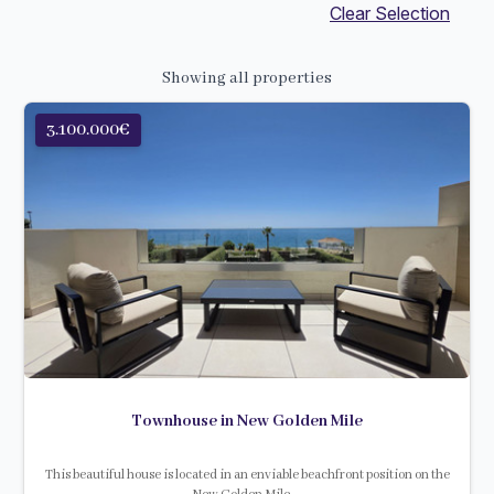
Clear Selection
Showing all properties
3.100.000€
Townhouse in New Golden Mile
This beautiful house is located in an enviable beachfront position on the