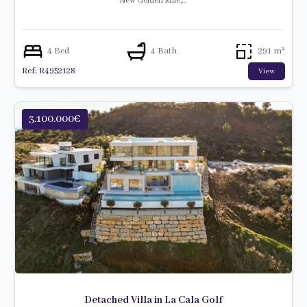
New Golden Mile,…
4 Bed
4 Bath
291 m²
Ref: R4952128
View
3.100.000€
Detached Villa in La Cala Golf