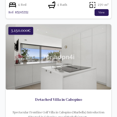
4 Bed
4 Bath
270 m²
Ref: R5265352
View
3.150.000€
Detached Villa in Cabopino
Spectacular Frontline Golf Villa in Cabopino (Marbella) Introduction