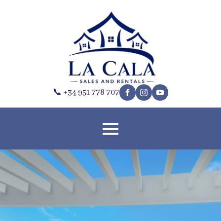
📞 +34 951 778 707