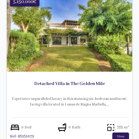
3.150.000€
Detached Villa in The Golden Mile
Experience unparalleled luxury in this stunning six-bedroom southwest-
facing villa located in Lomas de Magna Marbella,…
6 Bed
6 Bath
555 m²
Ref: R5151679
View