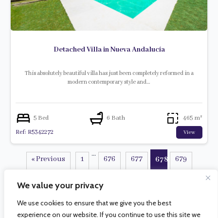
Detached Villa in Nueva Andalucía
This absolutely beautiful villa has just been completely reformed in a
modern contemporary style and…
5 Bed
6 Bath
465 m²
Ref: R5342272
View
...
« Previous
1
676
677
679
678
...
680
734
Next »
We value your privacy
We use cookies to ensure that we give you the best
experience on our website. If you continue to use this site we