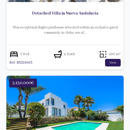
Detached Villa in Nueva Andalucía
This exceptional duplex penthouse is located within an exclusive gated
community in Aloha, one of…
3 Bed
4 Bath
266 m²
Ref: R5329693
View
3.150.000€