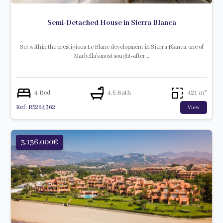
Semi-Detached House in Sierra Blanca
Set within the prestigious Le Blanc development in Sierra Blanca, one of
Marbella’s most sought-after…
4 Bed
4.5 Bath
421 m²
Ref: R5264362
View
3.136.000€