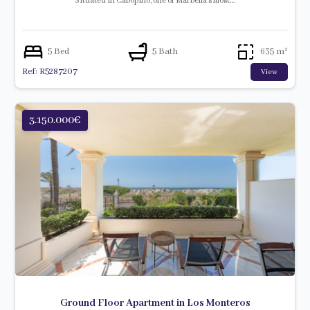
Situated in Cabopino, one of Marbella’s most…
5 Bed
5 Bath
635 m²
Ref: R5287207
View
3.150.000€
Ground Floor Apartment in Los Monteros