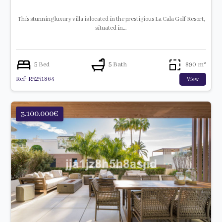
This stunning luxury villa is located in the prestigious La Cala Golf Resort,
situated in…
5 Bed
5 Bath
890 m²
Ref: R5251864
View
3.100.000€