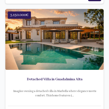
3.150.000€
Detached Villa in Guadalmina Alta
Imagine owning a detached villa in Marbella where elegance meets
comfort. This home features 4…