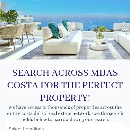
SEARCH ACROSS MIJAS
COSTA FOR THE PERFECT
PROPERTY!
We have access to thousands of properties across the
entire costa del sol real estate network. Use the search
fields below to narrow down your search.