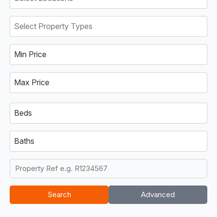
Min Price
Max Price
Beds
Baths
Search
Advanced