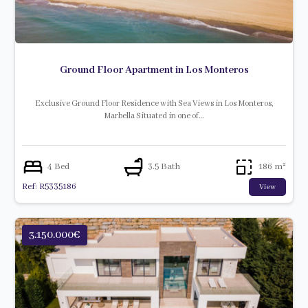
Ground Floor Apartment in Los Monteros
Exclusive Ground Floor Residence with Sea Views in Los Monteros,
Marbella Situated in one of…
4 Bed
3.5 Bath
186 m²
Ref: R5335186
View
3.150.000€