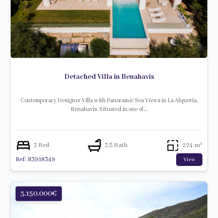
Detached Villa in Benahavís
Contemporary Designer Villa with Panoramic Sea Views in La Alquería,
Benahavís. Situated in one of…
3 Bed
3.5 Bath
274 m²
Ref: R3918349
View
3.150.000€