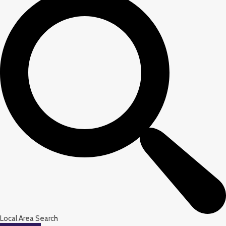
Local Area Search