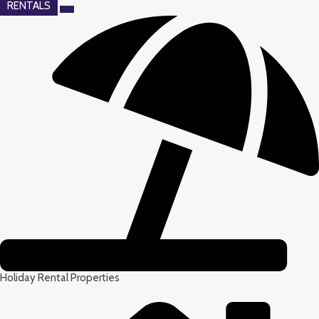
RENTALS
Holiday Rental Properties