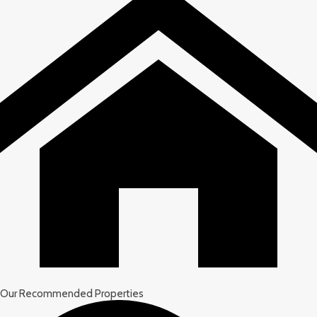
Our Recommended Properties