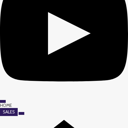
HOME
SALES