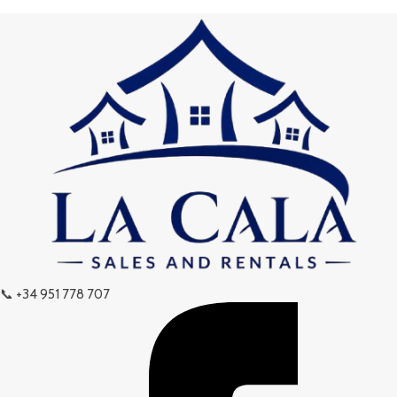
📞 +34 951 778 707