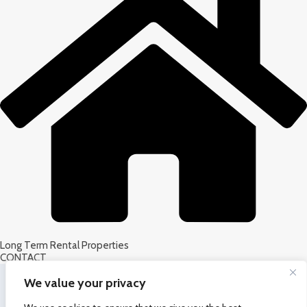
Long Term Rental Properties
CONTACT
We value your privacy
Latest News &