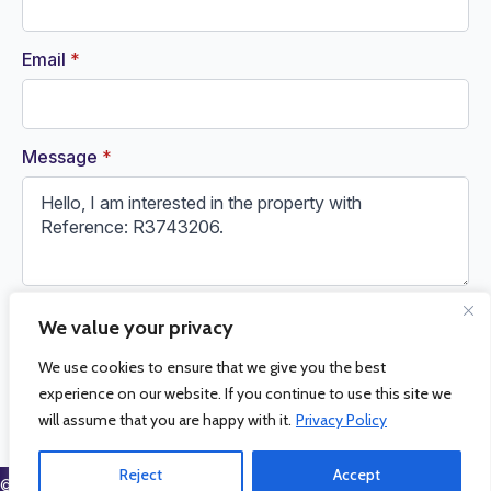
Email
*
Message
*
We value your privacy
Request Information
We use cookies to ensure that we give you the best
experience on our website. If you continue to use this site we
will assume that you are happy with it.
Privacy Policy
Reject
Accept
© 2026 La Cala Sales and Rentals. All Rights Reserved.
Privacy