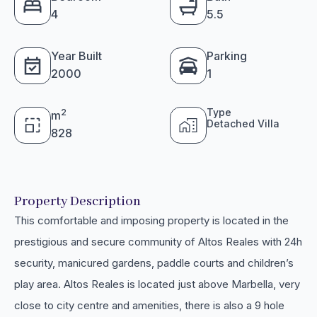
4
5.5
Year Built
Parking
2000
1
Type
2
m
Detached Villa
828
Property Description
This comfortable and imposing property is located in the
prestigious and secure community of Altos Reales with 24h
security, manicured gardens, paddle courts and children’s
play area. Altos Reales is located just above Marbella, very
close to city centre and amenities, there is also a 9 hole