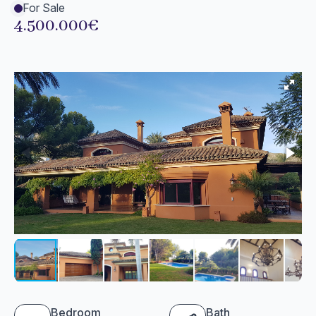
For Sale
4.500.000€
Bedroom
Bath