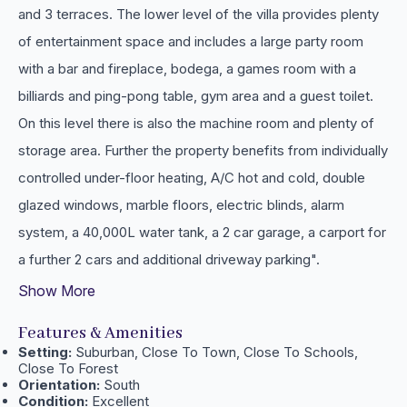
and 3 terraces. The lower level of the villa provides plenty
of entertainment space and includes a large party room
with a bar and fireplace, bodega, a games room with a
billiards and ping-pong table, gym area and a guest toilet.
On this level there is also the machine room and plenty of
storage area. Further the property benefits from individually
controlled under-floor heating, A/C hot and ‌cold, ‌double
‌glazed ‌windows, marble ‌floors, electric blinds, ‌alarm
‌system, a 40,000L water ‌tank, a 2 ‌car garage, ‌a ‌carport for
a ‌further ‌2 ‌cars ‌and ‌additional ‌driveway ‌parking".
Show More
Features & Amenities
Setting:
Suburban, Close To Town, Close To Schools,
Close To Forest
Orientation:
South
Condition:
Excellent