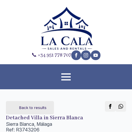
📞 +34 951 778 707
Back to results
Detached Villa in Sierra Blanca
Sierra Blanca, Málaga
Ref: R3743206