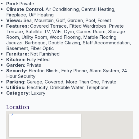
Pool:
Private
Climate Control:
Air Conditioning, Central Heating,
Fireplace, U/F Heating
Views:
Sea, Mountain, Golf, Garden, Pool, Forest
Features:
Covered Terrace, Fitted Wardrobes, Private
Terrace, Satellite TV, WiFi, Gym, Games Room, Storage
Room, Utility Room, Wood Flooring, Marble Flooring,
Jacuzzi, Barbeque, Double Glazing, Staff Accommodation,
Basement, Fiber Optic
Furniture:
Not Furnished
Kitchen:
Fully Fitted
Garden:
Private
Security:
Electric Blinds, Entry Phone, Alarm System, 24
Hour Security
Parking:
Garage, Covered, More Than One, Private
Utilities:
Electricity, Drinkable Water, Telephone
Category:
Luxury
Location