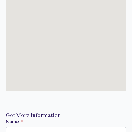
Get More Information
Name
*