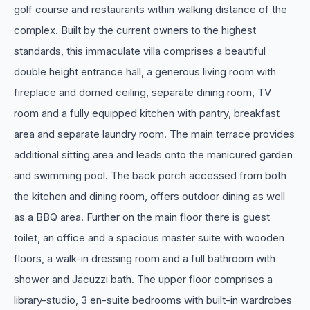
golf course and restaurants within walking distance of the
complex. Built by the current owners to the highest
standards, this immaculate villa comprises a beautiful
double height entrance hall, a generous living room with
fireplace and domed ceiling, separate dining room, TV
room and a fully equipped kitchen with pantry, breakfast
area and separate laundry room. The main terrace provides
additional sitting area and leads onto the manicured garden
and swimming pool. The back porch accessed from both
the kitchen and dining room, offers outdoor dining as well
as a BBQ area. Further on the main floor there is guest
toilet, an office and a spacious master suite with wooden
floors, a walk-in dressing room and a full bathroom with
shower and Jacuzzi bath. The upper floor comprises a
library-studio, 3 en-suite bedrooms with built-in wardrobes