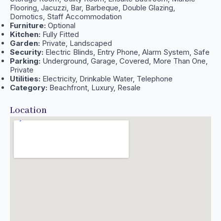
Flooring, Jacuzzi, Bar, Barbeque, Double Glazing,
Domotics, Staff Accommodation
Furniture:
Optional
Kitchen:
Fully Fitted
Garden:
Private, Landscaped
Security:
Electric Blinds, Entry Phone, Alarm System, Safe
Parking:
Underground, Garage, Covered, More Than One,
Private
Utilities:
Electricity, Drinkable Water, Telephone
Category:
Beachfront, Luxury, Resale
Location