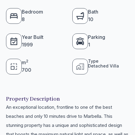
Bedroom
Bath
8
10
Year Built
Parking
1999
1
Type
2
m
Detached Villa
700
Property Description
An exceptional location, frontline to one of the best
beaches and only 10 minutes drive to Marbella. This
stunning property has a unique and sophisticated design
that boosts the maximum natural light and space, as well as