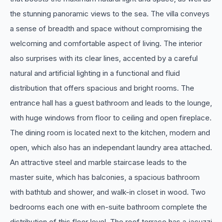
the stunning panoramic views to the sea. The villa conveys
a sense of breadth and space without compromising the
welcoming and comfortable aspect of living. The interior
also surprises with its clear lines, accented by a careful
natural and artificial lighting in a functional and fluid
distribution that offers spacious and bright rooms. The
entrance hall has a guest bathroom and leads to the lounge,
with huge windows from floor to ceiling and open fireplace.
The dining room is located next to the kitchen, modern and
open, which also has an independant laundry area attached.
An attractive steel and marble staircase leads to the
master suite, which has balconies, a spacious bathroom
with bathtub and shower, and walk-in closet in wood. Two
bedrooms each one with en-suite bathroom complete the
distribution of this floor level. The roof terrace has a jacuzzi