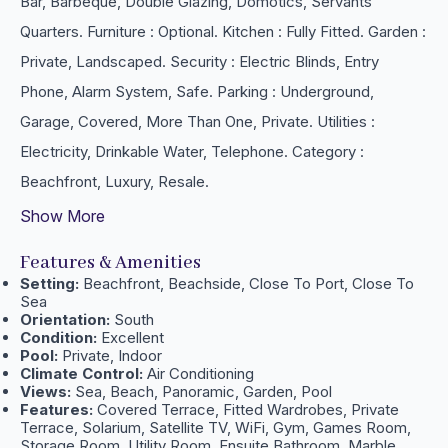
Bar, Barbeque, Double Glazing, Domotics, Servants
Quarters. Furniture : Optional. Kitchen : Fully ‌Fitted. Garden ‌:
‌Private, ‌Landscaped. Security : ‌Electric Blinds, Entry
‌Phone, ‌Alarm System, Safe. Parking : ‌Underground,
Garage, Covered, ‌More Than ‌One, ‌Private. Utilities :
Electricity, ‌Drinkable ‌Water, ‌Telephone. Category ‌:
‌Beachfront, ‌Luxury, ‌Resale.
Show More
Features & Amenities
Setting:
Beachfront, Beachside, Close To Port, Close To
Sea
Orientation:
South
Condition:
Excellent
Pool:
Private, Indoor
Climate Control:
Air Conditioning
Views:
Sea, Beach, Panoramic, Garden, Pool
Features:
Covered Terrace, Fitted Wardrobes, Private
Terrace, Solarium, Satellite TV, WiFi, Gym, Games Room,
Storage Room, Utility Room, Ensuite Bathroom, Marble