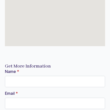
Get More Information
Name
*
Email
*