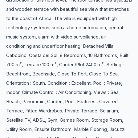
and wooden terrace with beautiful sea view that stretches
to the coast of Africa. The villa is equipped with high
technology systems, such as home automation, central
music system, alarm with video surveillance, air
conditioning and underfloor heating. Detached Villa,
Cabopino, Costa del Sol. 8 Bedrooms, 10 Bathrooms, Built
700 m², Terrace 100 m², Garden/Plot 2400 m². Setting :
Beachfront, Beachside, Close To Port, Close To Sea.
Orientation : South. Condition : Excellent. Pool : Private,
Indoor. Climate Control : Air Conditioning. Views : Sea,
Beach, Panoramic, Garden, Pool. Features : Covered
Terrace, Fitted Wardrobes, Private Terrace, Solarium,
Satellite TV, ADSL, Gym, Games Room, Storage Room,
Utility Room, Ensuite Bathroom, Marble Flooring, Jacuzzi,