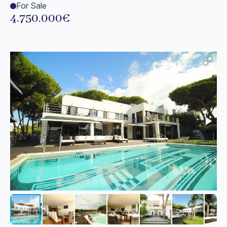
For Sale
4.750.000€