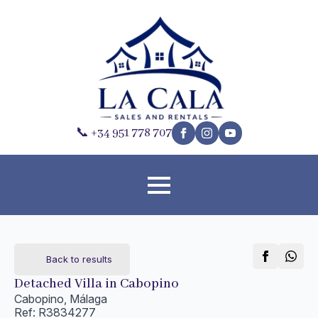
📞 +34 951 778 707
Back to results
Detached Villa in Cabopino
Cabopino, Málaga
Ref: R3834277