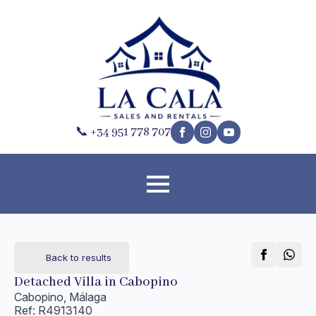
📞 +34 951 778 707
Back to results
Detached Villa in Cabopino
Cabopino, Málaga
Ref: R4913140