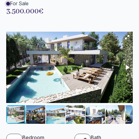
For Sale
3.500.000€
Bedroom
Bath