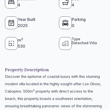
4
4
Year Built
Parking
2025
0
Type
2
m
Detached Villa
530
Property Description
Discover the epitome of coastal luxury with this stunning
modern villa located in the highly sought-after Los Olivos,
Cabopino. 500m² property with direct access to the
beach, this property boasts a southwest orientation,
ensuring breathtaking panoramic views of the shimmering