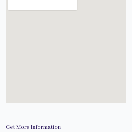
Get More Information