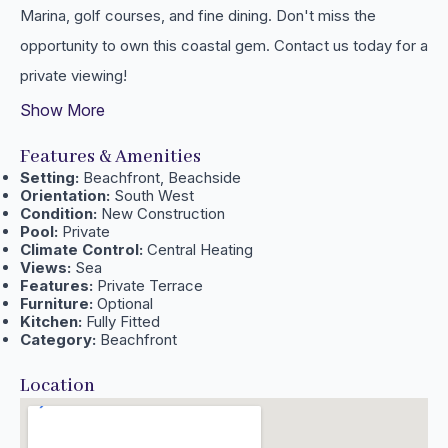
‌Marina, ‌golf courses, and fine ‌dining. Don't miss the
‌opportunity to ‌own ‌this coastal gem. ‌Contact ‌us ‌today ‌for ‌a
‌private ‌viewing!
Show More
Features & Amenities
Setting:
Beachfront, Beachside
Orientation:
South West
Condition:
New Construction
Pool:
Private
Climate Control:
Central Heating
Views:
Sea
Features:
Private Terrace
Furniture:
Optional
Kitchen:
Fully Fitted
Category:
Beachfront
Location