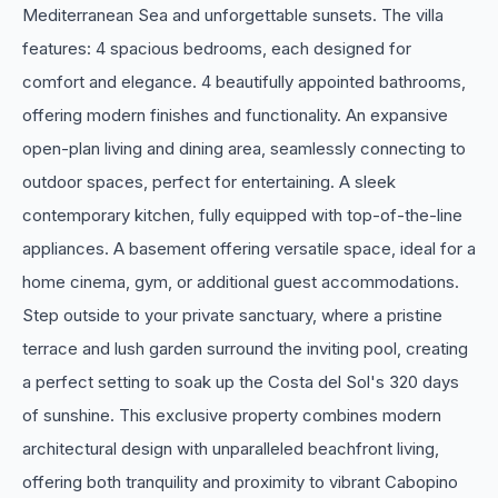
Mediterranean Sea and unforgettable sunsets. The villa
features: 4 spacious bedrooms, each designed for
comfort and elegance. 4 beautifully appointed bathrooms,
offering modern finishes and functionality. An expansive
open-plan living and dining area, seamlessly connecting to
outdoor spaces, perfect for entertaining. A sleek
contemporary kitchen, fully equipped with top-of-the-line
appliances. A basement offering versatile space, ideal for a
home cinema, gym, or additional guest accommodations.
Step outside to your private sanctuary, where a pristine
terrace and lush garden surround the inviting pool, creating
a perfect setting to soak up the Costa del Sol's 320 days
of sunshine. This exclusive property combines modern
architectural design with unparalleled beachfront living,
‌offering ‌both ‌tranquility ‌and proximity ‌to vibrant Cabopino