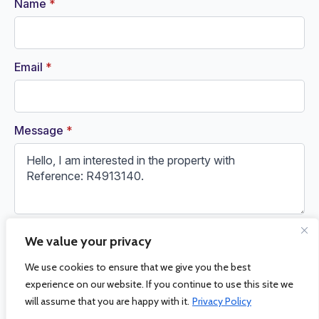
Name
*
Email
*
Message
*
We value your privacy
Request Information
We use cookies to ensure that we give you the best
experience on our website. If you continue to use this site we
will assume that you are happy with it.
Privacy Policy