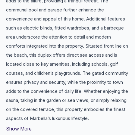
adds to the allure, providing a tranquil retreat. The
communal pool and garage further enhance the
convenience and appeal of this home. Additional features
such as electric blinds, fitted wardrobes, and a barbeque
area underscore the attention to detail and modern
comforts integrated into the property. Situated front line on
the beach, this duplex offers direct sea access and is
located close to key amenities, including schools, golf
courses, and children’s playgrounds. The gated community
ensures privacy and security, while the proximity to town
adds to the convenience of daily ‌life. ‌Whether ‌enjoying ‌the
sauna, ‌taking in the ‌garden ‌or sea views, or ‌simply relaxing
on ‌the covered ‌terrace, ‌this property embodies ‌the ‌finest
‌aspects ‌of ‌Marbella’s ‌luxurious ‌lifestyle.
Show More