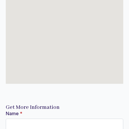
Get More Information
Name
*