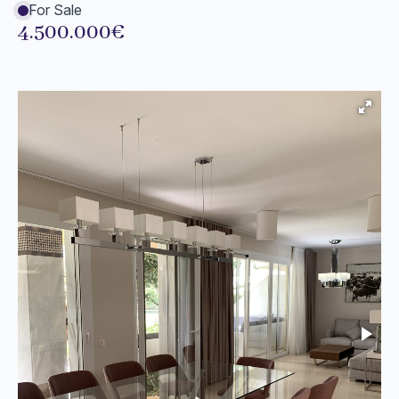
For Sale
4.500.000€