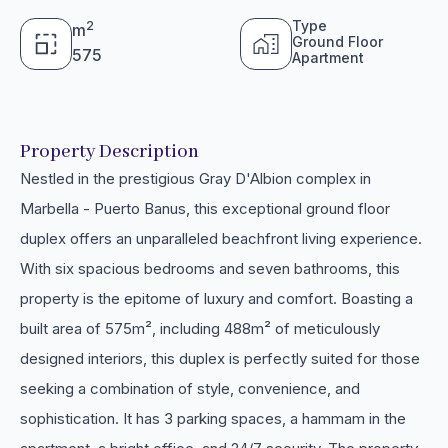
Type
2
m
Ground Floor
575
Apartment
Property Description
Nestled in the prestigious Gray D'Albion complex in
Marbella - Puerto Banus, this exceptional ground floor
duplex offers an unparalleled beachfront living experience.
With six spacious bedrooms and seven bathrooms, this
property is the epitome of luxury and comfort. Boasting a
built area of 575m², including 488m² of meticulously
designed interiors, this duplex is perfectly suited for those
seeking a combination of style, convenience, and
sophistication. It has 3 parking spaces, a hammam in the