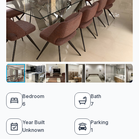
Bedroom
Bath
6
7
Year Built
Parking
Unknown
1