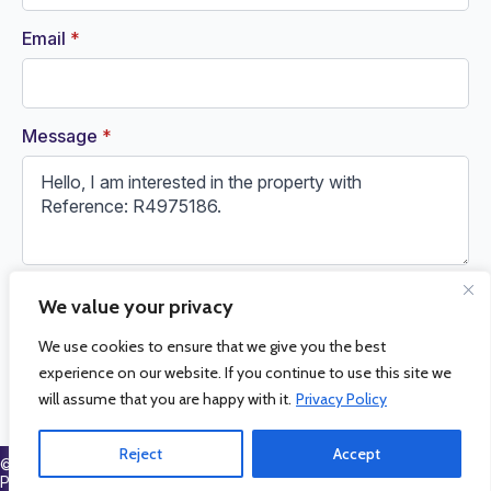
Email
*
Message
*
We value your privacy
Request Information
We use cookies to ensure that we give you the best
experience on our website. If you continue to use this site we
will assume that you are happy with it.
Privacy Policy
Reject
Accept
© 2026 La Cala Sales and Rentals. All Rights Reserved.
Privacy
Policy
.