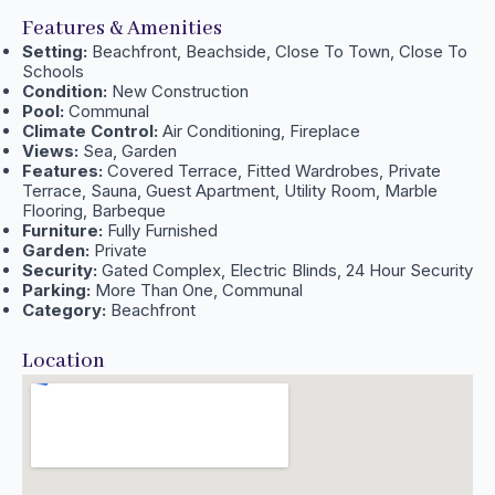
Features & Amenities
Setting:
Beachfront, Beachside, Close To Town, Close To
Schools
Condition:
New Construction
Pool:
Communal
Climate Control:
Air Conditioning, Fireplace
Views:
Sea, Garden
Features:
Covered Terrace, Fitted Wardrobes, Private
Terrace, Sauna, Guest Apartment, Utility Room, Marble
Flooring, Barbeque
Furniture:
Fully Furnished
Garden:
Private
Security:
Gated Complex, Electric Blinds, 24 Hour Security
Parking:
More Than One, Communal
Category:
Beachfront
Location