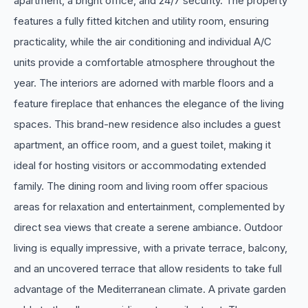
apartment, a bright office, and 24/7 security. The property
features a fully fitted kitchen and utility room, ensuring
practicality, while the air conditioning and individual A/C
units provide a comfortable atmosphere throughout the
year. The interiors are adorned with marble floors and a
feature fireplace that enhances the elegance of the living
spaces. This brand-new residence also includes a guest
apartment, an office room, and a guest toilet, making it
ideal for hosting visitors or accommodating extended
family. The dining room and living room offer spacious
areas for relaxation and entertainment, complemented by
direct sea views that create a serene ambiance. Outdoor
living is equally impressive, with a private terrace, balcony,
and an uncovered terrace that allow residents to take full
advantage of the Mediterranean climate. A private garden