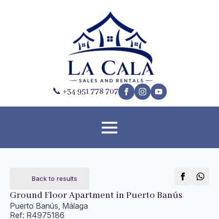
📞 +34 951 778 707
Back to results
Ground Floor Apartment in Puerto Banús
Puerto Banús, Málaga
Ref: R4975186