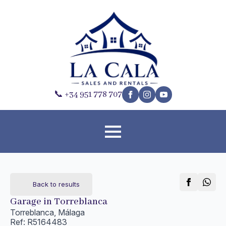
📞 +34 951 778 707
Back to results
Garage in Torreblanca
Torreblanca, Málaga
Ref: R5164483