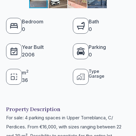
Bedroom
Bath
0
0
Year Built
Parking
2006
0
Type
2
m
Garage
36
Property Description
For sale: 4 parking spaces in Upper Torreblanca, C/
Perdices. From €16,000, with sizes ranging between 22
and 39 m². Possibility to negotiate for the entire lot.