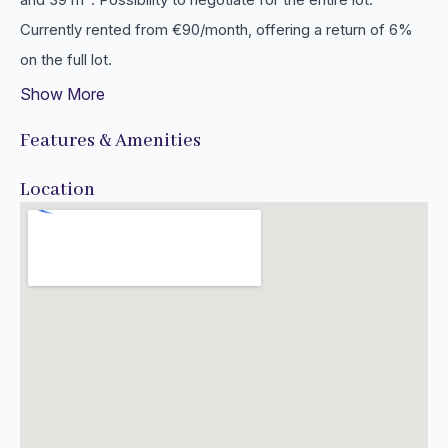
Currently rented from €90/month, offering a return of 6%
on the full lot.
Show More
Features & Amenities
Location