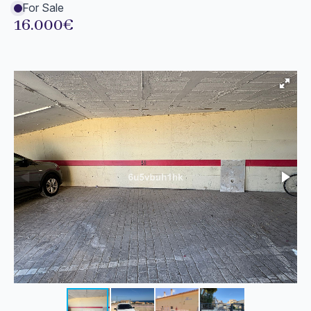
For Sale
16.000€