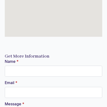
Get More Information
Name
*
Email
*
Message
*