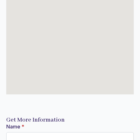
Get More Information
Name
*