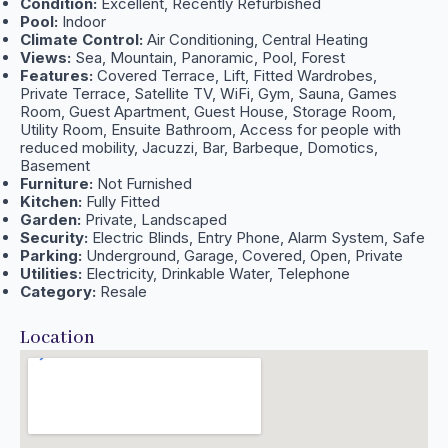
Condition:
Excellent, Recently Refurbished
Pool:
Indoor
Climate Control:
Air Conditioning, Central Heating
Views:
Sea, Mountain, Panoramic, Pool, Forest
Features:
Covered Terrace, Lift, Fitted Wardrobes,
Private Terrace, Satellite TV, WiFi, Gym, Sauna, Games
Room, Guest Apartment, Guest House, Storage Room,
Utility Room, Ensuite Bathroom, Access for people with
reduced mobility, Jacuzzi, Bar, Barbeque, Domotics,
Basement
Furniture:
Not Furnished
Kitchen:
Fully Fitted
Garden:
Private, Landscaped
Security:
Electric Blinds, Entry Phone, Alarm System, Safe
Parking:
Underground, Garage, Covered, Open, Private
Utilities:
Electricity, Drinkable Water, Telephone
Category:
Resale
Location