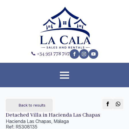
📞 +34 951 778 707
Back to results
Detached Villa in Hacienda Las Chapas
Hacienda Las Chapas, Málaga
Ref: R5308135