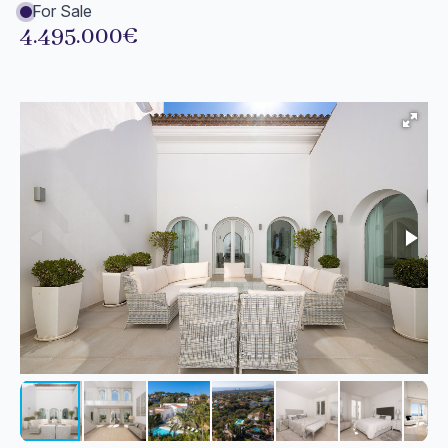
For Sale
4.495.000€