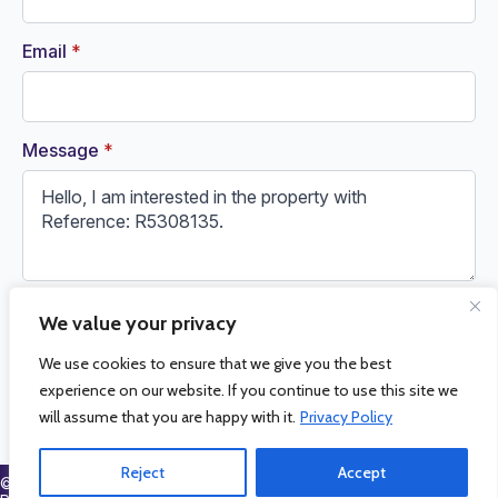
Email
*
Message
*
We value your privacy
Request Information
We use cookies to ensure that we give you the best
experience on our website. If you continue to use this site we
will assume that you are happy with it.
Privacy Policy
Reject
Accept
© 2026 La Cala Sales and Rentals. All Rights Reserved.
Privacy