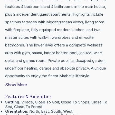
features 4 bedrooms and 4 bathrooms in the main house,
plus 2 independent guest apartments. Highlights include
spacious terraces with Mediterranean views, living room
with fireplace, fully equipped modern kitchen, and two
master suites with walk-in wardrobes and en-suite
bathrooms. The lower level offers a complete wellness
area ‌with ‌gym, ‌sauna, ‌indoor heated ‌pool, jacuzzi, wine
‌cellar ‌and games room. Private pool, ‌landscaped garden,
underfloor ‌heating, garage ‌and ‌absolute privacy. A unique
‌opportunity ‌to ‌enjoy ‌the ‌finest ‌Marbella ‌lifestyle.
Show More
Features & Amenities
Setting:
Village, Close To Golf, Close To Shops, Close To
Sea, Close To Forest
Orientation:
North, East, South, West