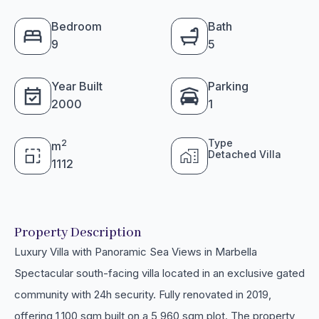
Bedroom
Bath
9
5
Year Built
Parking
2000
1
Type
2
m
Detached Villa
1112
Property Description
Luxury Villa with Panoramic Sea Views in Marbella
Spectacular south-facing villa located in an exclusive gated
community with 24h security. Fully renovated in 2019,
offering 1,100 sqm built on a 5,960 sqm plot. The property