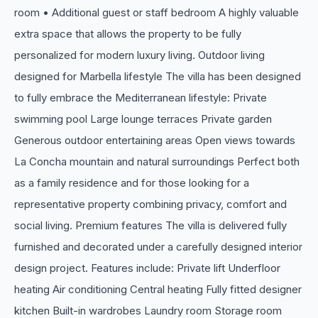
room • Additional guest or staff bedroom A highly valuable
extra space that allows the property to be fully
personalized for modern luxury living. Outdoor living
designed for Marbella lifestyle The villa has been designed
to fully embrace the Mediterranean lifestyle: Private
swimming pool Large lounge terraces Private garden
Generous outdoor entertaining areas Open views towards
La Concha mountain and natural surroundings Perfect both
as a family residence and for those looking for a
representative property combining privacy, comfort and
social living. Premium features The villa is delivered fully
furnished and decorated under a carefully designed interior
design project. Features include: Private lift Underfloor
heating Air conditioning Central heating Fully fitted designer
kitchen Built-in wardrobes Laundry room Storage room