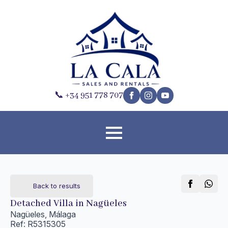
📞 +34 951 778 707
Back to results
Detached Villa in Nagüeles
Nagüeles, Málaga
Ref: R5315305