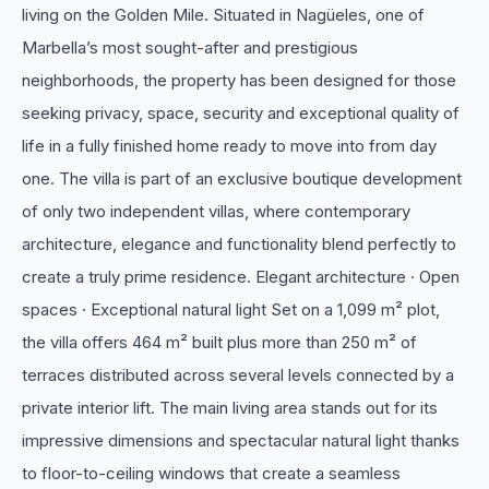
living on the Golden Mile. Situated in Nagüeles, one of
Marbella’s most sought-after and prestigious
neighborhoods, the property has been designed for those
seeking privacy, space, security and exceptional quality of
life in a fully finished home ready to move into from day
one. The villa is part of an exclusive boutique development
of only two independent villas, where contemporary
architecture, elegance and functionality blend perfectly to
create a truly prime residence. Elegant architecture · Open
spaces · Exceptional natural light Set on a 1,099 m² plot,
the villa offers 464 m² built plus more than 250 m² of
terraces distributed across several levels connected by a
private interior lift. The main living area stands out for its
impressive dimensions and spectacular natural light thanks
to floor-to-ceiling windows that create a seamless