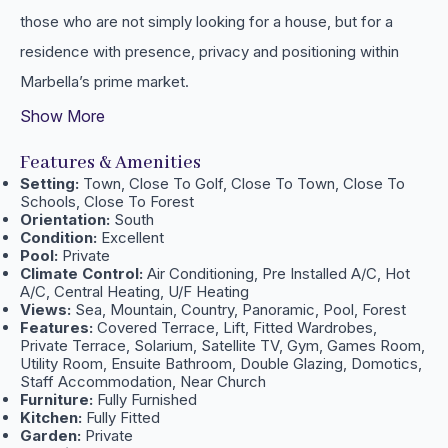
those ‌who ‌are not simply looking ‌for a house, ‌but for ‌a
‌residence with presence, ‌privacy ‌and ‌positioning ‌within
‌Marbella’s ‌prime ‌market.
Show More
Features & Amenities
Setting:
Town, Close To Golf, Close To Town, Close To
Schools, Close To Forest
Orientation:
South
Condition:
Excellent
Pool:
Private
Climate Control:
Air Conditioning, Pre Installed A/C, Hot
A/C, Central Heating, U/F Heating
Views:
Sea, Mountain, Country, Panoramic, Pool, Forest
Features:
Covered Terrace, Lift, Fitted Wardrobes,
Private Terrace, Solarium, Satellite TV, Gym, Games Room,
Utility Room, Ensuite Bathroom, Double Glazing, Domotics,
Staff Accommodation, Near Church
Furniture:
Fully Furnished
Kitchen:
Fully Fitted
Garden:
Private