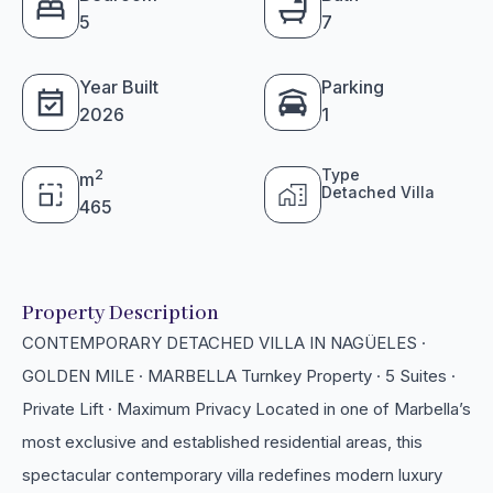
5
7
Year Built
Parking
2026
1
Type
2
m
Detached Villa
465
Property Description
CONTEMPORARY DETACHED VILLA IN NAGÜELES ·
GOLDEN MILE · MARBELLA Turnkey Property · 5 Suites ·
Private Lift · Maximum Privacy Located in one of Marbella’s
most exclusive and established residential areas, this
spectacular contemporary villa redefines modern luxury