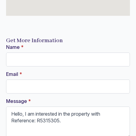
Get More Information
Name
*
Email
*
Message
*