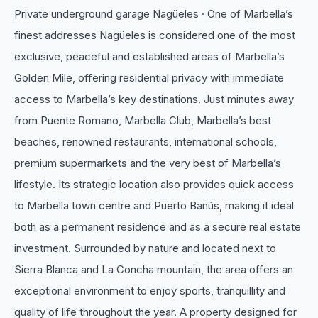
Private underground garage Nagüeles · One of Marbella’s
finest addresses Nagüeles is considered one of the most
exclusive, peaceful and established areas of Marbella’s
Golden Mile, offering residential privacy with immediate
access to Marbella’s key destinations. Just minutes away
from Puente Romano, Marbella Club, Marbella’s best
beaches, renowned restaurants, international schools,
premium supermarkets and the very best of Marbella’s
lifestyle. Its strategic location also provides quick access
to Marbella town centre and Puerto Banús, making it ideal
both as a permanent residence and as a secure real estate
investment. Surrounded by nature and located next to
Sierra Blanca and La Concha mountain, the area offers an
exceptional environment to enjoy sports, tranquillity and
quality of ‌life ‌throughout ‌the ‌year. A property ‌designed for