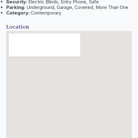
Security:
Electric Blinds, Entry Phone, Safe
Parking:
Underground, Garage, Covered, More Than One
Category:
Contemporary
Location