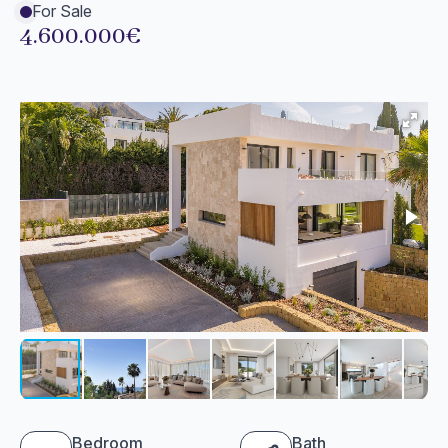
For Sale
4.600.000€
Bedroom
Bath