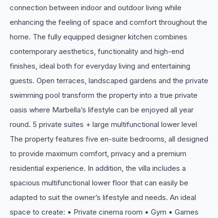
connection between indoor and outdoor living while
enhancing the feeling of space and comfort throughout the
home. The fully equipped designer kitchen combines
contemporary aesthetics, functionality and high-end
finishes, ideal both for everyday living and entertaining
guests. Open terraces, landscaped gardens and the private
swimming pool transform the property into a true private
oasis where Marbella’s lifestyle can be enjoyed all year
round. 5 private suites + large multifunctional lower level
The property features five en-suite bedrooms, all designed
to provide maximum comfort, privacy and a premium
residential experience. In addition, the villa includes a
spacious multifunctional lower floor that can easily be
adapted to suit the owner’s lifestyle and needs. An ideal
space to create: • Private cinema room • Gym • Games